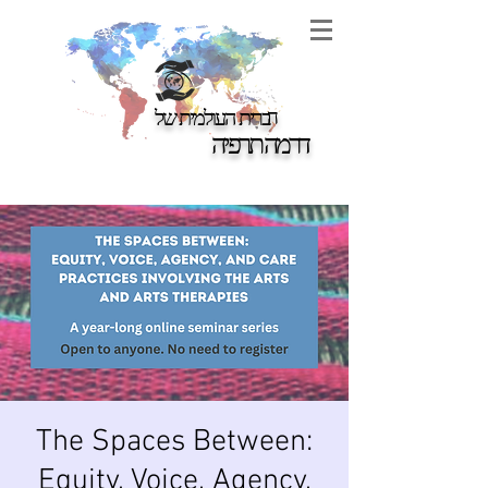
ברית העולמית של
ה
דרמה תרפיה
The Spaces Between:
Equity, Voice, Agency,