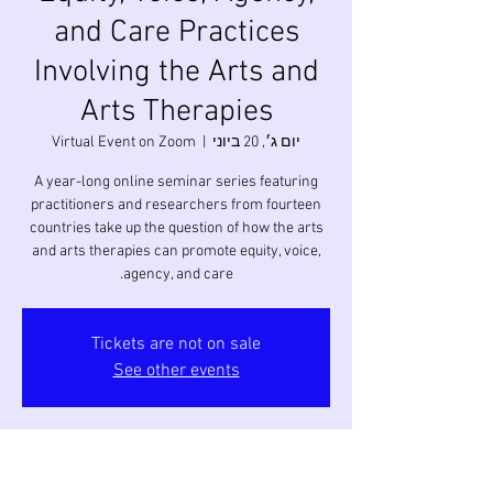
and Care Practices
Involving the Arts and
Arts Therapies
Virtual Event on Zoom
  |  
יום ג׳, 20 ביוני
A year-long online seminar series featuring
practitioners and researchers from fourteen
countries take up the question of how the arts
and arts therapies can promote equity, voice,
agency, and care.
Tickets are not on sale
See other events
זמן ומיקום